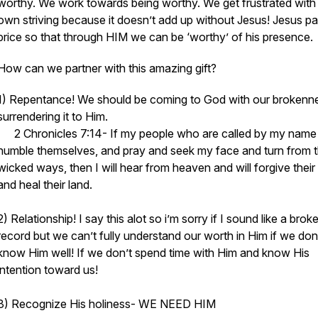
worthy. We work towards being worthy. We get frustrated with
own striving because it doesn’t add up without Jesus! Jesus pa
price so that through HIM we can be ‘worthy’ of his presence.
How can we partner with this amazing gift?
1) Repentance! We should be coming to God with our brokenn
surrendering it to Him.
2 Chronicles 7:14- If my people who are called by my name
humble themselves, and pray and seek my face and turn from t
wicked ways, then I will hear from heaven and will forgive their 
and heal their land.
2) Relationship! I say this alot so i’m sorry if I sound like a brok
record but we can’t fully understand our worth in Him if we don
know Him well! If we don’t spend time with Him and know His
intention toward us!
3) Recognize His holiness- WE NEED HIM