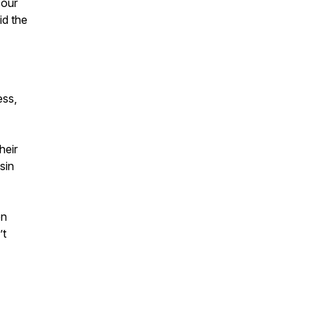
 our
id the
ess,
heir
sin
en
’t