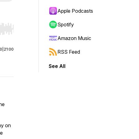
Apple Podcasts
Spotify
r end. Hold shift to jump forward or backward.
Amazon Music
00
|
21:00
RSS Feed
See All
the
hy on
be