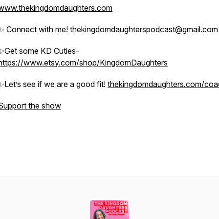
www.thekingdomdaughters.com
✨ Connect with me!
thekingdomdaughterspodcast@gmail.com
✨Get some KD Cuties-
https://www.etsy.com/shop/KingdomDaughters
✨Let’s see if we are a good fit!
thekingdomdaughters.com/coa
Support the show