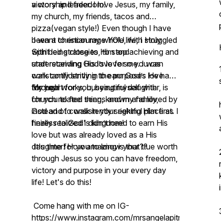
victory and freedom!
a worship leader. I love Jesus, my family,
my church, my friends, tacos and
pizza(vegan style!) Even though I have
been a christian my whole life, I struggled
I want to encourage YOU, with Holy
with being close to Him and
Spirit led strategies, to stop achieving and
understanding His love for me. I was
start receiving God’s love so you can
constantly striving to earn God’s love
walk confidently in the purposes He has
through works, busying myself with
for you!
My heart for you, beautiful daughter, is
church related things and my family,
for you to feel seen, known and loved by
instead of consistently seeking Him first. I
God and to walk in your rightful place as
finally realized I didn’t need to earn His
heiress to God's kingdom!
love but was already loved as a His
daughter! How amazing is that??
It's time for you to know your true worth
through Jesus so you can have freedom,
victory and purpose in your every day
life! Let's do this!
Come hang with me on IG-
https://www.instagram.com/mrsangelapitnikoff/