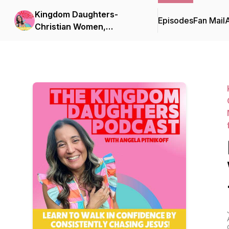
Kingdom Daughters-
Episodes
Fan Mail
Christian Women,
Christian Woman Faith
Growth, Identity in Christ,
Christian Confidence,
Christian Mom, Christian
Habits, Christian Mindset,
Strengthen your faith,
Hear from God