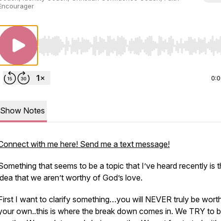
Encourager
Use Left/Right to seek, Home/End to jump to start o
0:
Show Notes
Connect with me here! Send me a text message!
Something that seems to be a topic that I’ve heard recently is 
idea that we aren’t worthy of God’s love.
First I want to clarify something…you will NEVER truly be wort
your own..this is where the break down comes in. We TRY to 