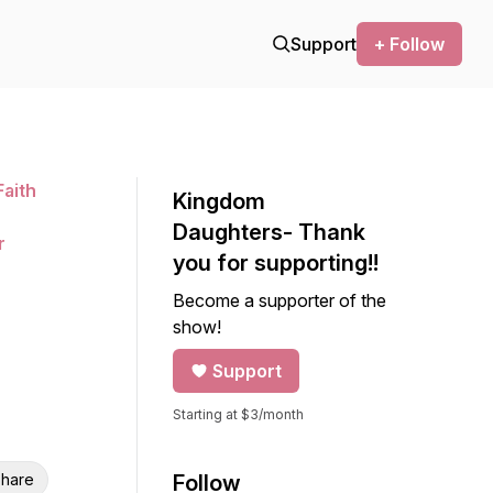
Support
+ Follow
aith
Kingdom
n
Daughters- Thank
r
you for supporting!!
Become a supporter of the
show!
Support
Starting at $3/month
hare
Follow