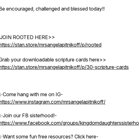
Be encouraged, challenged and blessed today!!
ssisterhood
JOIN ROOTED HERE>>
https://stan.store/mrsangelapitnikoff/p/rooted
Grab your downloadable scripture cards here>>
https://stan.store/mrsangelapitnikoff/p/30-scripture-cards
✨Come hang with me on IG-
https://www.instagram.com/mrsangelapitnikoff/
✨Join our FB sisterhood!-
https://www.facebook.com/groups/kingdomdaughterssisterh
✨Want some fun free resources? Click here-