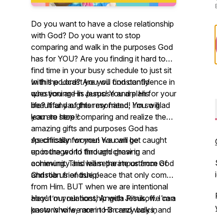
Do you want to have a close relationship
with God? Do you want to stop
comparing and walk in the purposes God
has for YOU? Are you finding it hard to
find time in your busy schedule to just sit
with the Lord? Are you constantly
In this podcast you will find confidence in
questioning His purpose and plan for your
who you are in Jesus! You are His
life? If any of this resonated, I’m so glad
beautiful daughter my friend! You will
you are here!!
learn to stop comparing and realize the
amazing gifts and purposes God has
specifically for you! You will be
As christian women we can get caught
encouraged to find and grow in
up in the world through chasing and
community and learn the importance of
achieving. This will separate us from God
Christian friendship!
and rob us of true peace that only comes
from Him. BUT when we are intentional
about our relationship with Jesus, we can
Hey! I’m your host, Angela Pitnikoff. I'm a
know who we are in Him and walk in
pastor’s wife, mom to 3 crazy boys, and