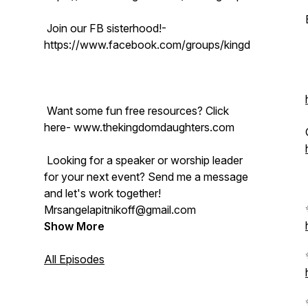
Join our FB sisterhood!-
https://www.facebook.com/groups/kingdomdaughter
Want some fun free resources? Click
here- www.thekingdomdaughters.com
Looking for a speaker or worship leader
for your next event? Send me a message
and let's work together!
Mrsangelapitnikoff@gmail.com
Show More
All Episodes