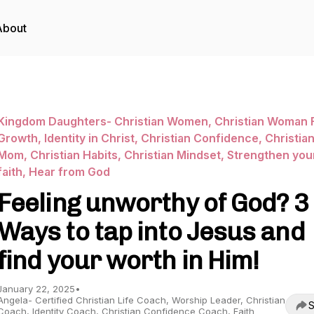
About
Kingdom Daughters- Christian Women, Christian Woman F
Growth, Identity in Christ, Christian Confidence, Christia
Mom, Christian Habits, Christian Mindset, Strengthen you
faith, Hear from God
Feeling unworthy of God? 3
Ways to tap into Jesus and
find your worth in Him!
January 22, 2025
•
Angela- Certified Christian Life Coach, Worship Leader, Christian
S
Coach, Identity Coach, Christian Confidence Coach, Faith